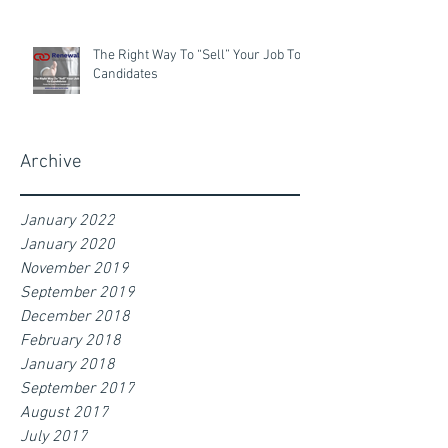
The Right Way To “Sell” Your Job To
Candidates
Archive
January 2022
January 2020
November 2019
September 2019
December 2018
February 2018
January 2018
September 2017
August 2017
July 2017