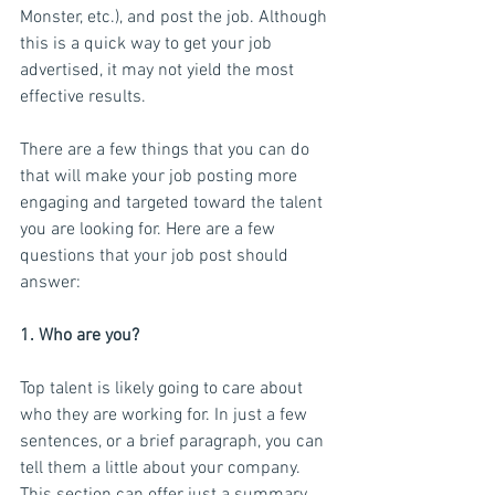
Monster, etc.), and post the job. Although 
this is a quick way to get your job 
advertised, it may not yield the most 
effective results.
There are a few things that you can do 
that will make your job posting more 
engaging and targeted toward the talent 
you are looking for. Here are a few 
questions that your job post should 
answer:
1. Who are you?
Top talent is likely going to care about 
who they are working for. In just a few 
sentences, or a brief paragraph, you can 
tell them a little about your company. 