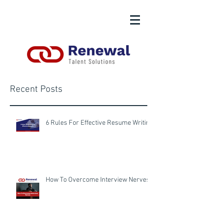
Recent Posts
6 Rules For Effective Resume Writing
How To Overcome Interview Nerves