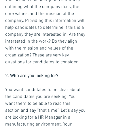
This section can offer just a summary 
outlining what the company does, the 
core values, and the mission of the 
company. Providing this information will 
help candidates to determine if this is a 
company they are interested in. Are they 
interested in the work? Do they align 
with the mission and values of the 
organization? These are very key 
questions for candidates to consider.
2. Who are you looking for?
You want candidates to be clear about 
the candidates you are seeking. You 
want them to be able to read this 
section and say “that’s me”. Let’s say you 
are looking for a HR Manager in a 
manufacturing environment. Your 