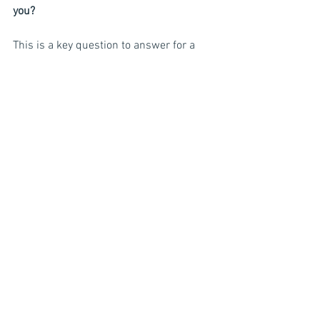
you?
This is a key question to answer for a 
candidate. It helps if you have already 
identified your employee value 
proposition (see article on employer 
branding). There are a variety of things 
that could be included in this section. It 
could state something like this:
“At ABC Company, we value our 
employees and seek to offer a great 
employee experience. We offer 
competitive compensation and benefits 
and opportunities for continuous 
development. We understand the 
importance of work/life balance and 
strive to foster a very flexible work 