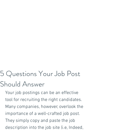
5 Questions Your Job Post
Should Answer
Your job postings can be an effective 
tool for recruiting the right candidates. 
Many companies, however, overlook the 
importance of a well-crafted job post. 
They simply copy and paste the job 
description into the job site (i.e, Indeed, 