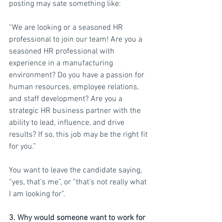
posting may sate something like:
“We are looking or a seasoned HR 
professional to join our team! Are you a 
seasoned HR professional with 
experience in a manufacturing 
environment? Do you have a passion for 
human resources, employee relations, 
and staff development? Are you a 
strategic HR business partner with the 
ability to lead, influence, and drive 
results? If so, this job may be the right fit 
for you.”
You want to leave the candidate saying, 
“yes, that’s me”, or “that’s not really what 
I am looking for”.
3. Why would someone want to work for 