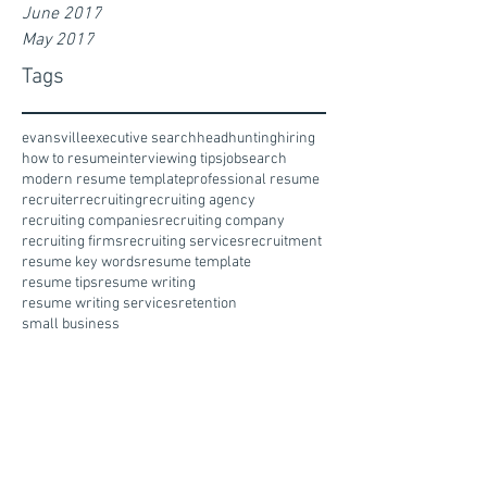
June 2017
May 2017
Tags
evansville
executive search
headhunting
hiring
how to resume
interviewing tips
jobsearch
modern resume template
professional resume
recruiter
recruiting
recruiting agency
recruiting companies
recruiting company
recruiting firms
recruiting services
recruitment
resume key words
resume template
resume tips
resume writing
resume writing services
retention
small business