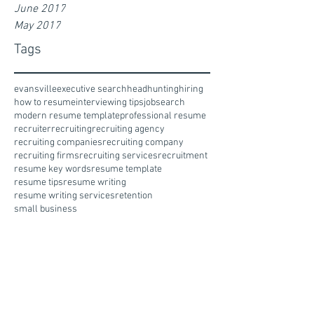
June 2017
May 2017
Tags
evansville
executive search
headhunting
hiring
how to resume
interviewing tips
jobsearch
modern resume template
professional resume
recruiter
recruiting
recruiting agency
recruiting companies
recruiting company
recruiting firms
recruiting services
recruitment
resume key words
resume template
resume tips
resume writing
resume writing services
retention
small business