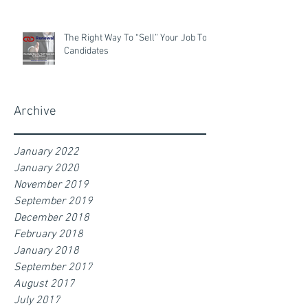
The Right Way To “Sell” Your Job To
Candidates
Archive
January 2022
January 2020
November 2019
September 2019
December 2018
February 2018
January 2018
September 2017
August 2017
July 2017