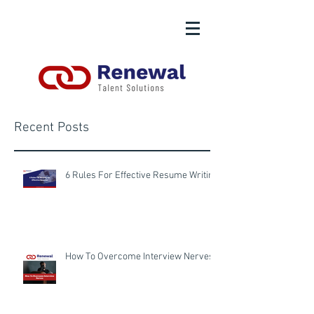
Recent Posts
6 Rules For Effective Resume Writing
How To Overcome Interview Nerves