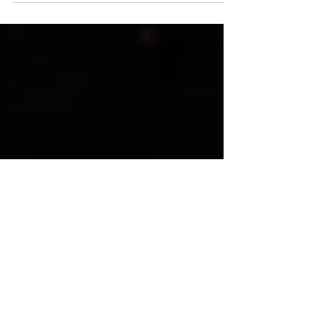
external recruiters. They have a key position...