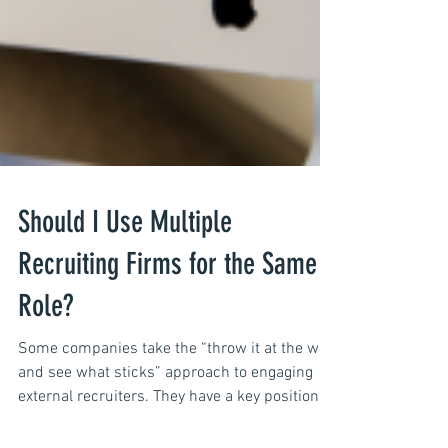
Should I Use Multiple
Recruiting Firms for the Same
Role?
Some companies take the “throw it at the wall,
and see what sticks” approach to engaging