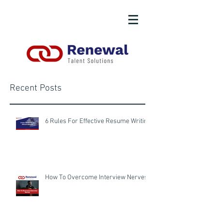
Recent Posts
6 Rules For Effective Resume Writing
How To Overcome Interview Nerves