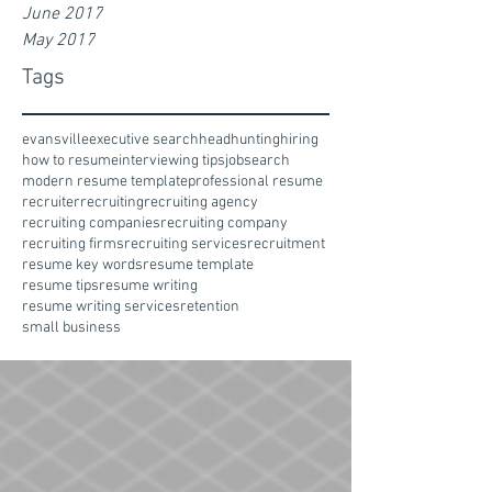
June 2017
May 2017
Tags
evansville
executive search
headhunting
hiring
how to resume
interviewing tips
jobsearch
modern resume template
professional resume
recruiter
recruiting
recruiting agency
recruiting companies
recruiting company
recruiting firms
recruiting services
recruitment
resume key words
resume template
resume tips
resume writing
resume writing services
retention
small business