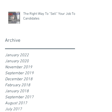
The Right Way To “Sell” Your Job To
Candidates
Archive
January 2022
January 2020
November 2019
September 2019
December 2018
February 2018
January 2018
September 2017
August 2017
July 2017