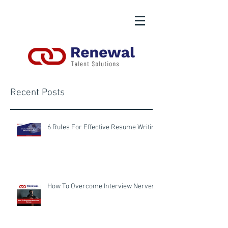
Recent Posts
6 Rules For Effective Resume Writing
How To Overcome Interview Nerves