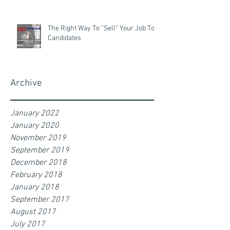
The Right Way To “Sell” Your Job To
Candidates
Archive
January 2022
January 2020
November 2019
September 2019
December 2018
February 2018
January 2018
September 2017
August 2017
July 2017