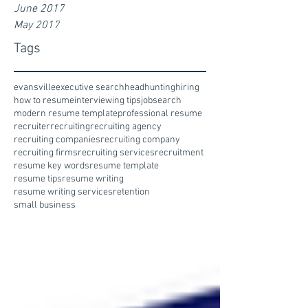
June 2017
May 2017
Tags
evansville
executive search
headhunting
hiring
how to resume
interviewing tips
jobsearch
modern resume template
professional resume
recruiter
recruiting
recruiting agency
recruiting companies
recruiting company
recruiting firms
recruiting services
recruitment
resume key words
resume template
resume tips
resume writing
resume writing services
retention
small business