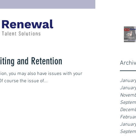
iting and Retention
Archi
ntion, you may also have issues with your
Januar
Of course the issue of...
Januar
Novemb
Septem
Decemb
Februa
Januar
Septem