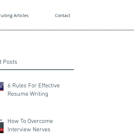
uiting Articles
Contact
t Posts
6 Rules For Effective
Resume Writing
How To Overcome
Interview Nerves