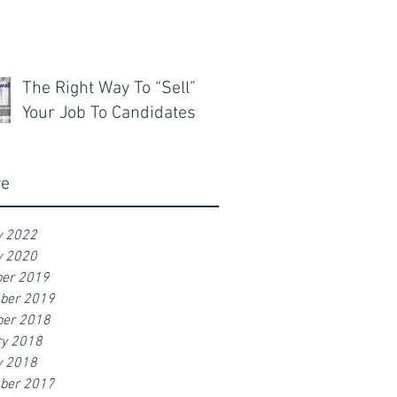
The Right Way To “Sell”
Your Job To Candidates
ve
y 2022
y 2020
er 2019
ber 2019
er 2018
ry 2018
y 2018
ber 2017