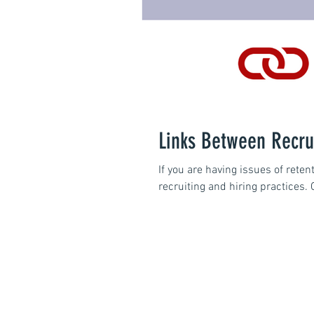
Links Between Recru
If you are having issues of rete
recruiting and hiring practices. 