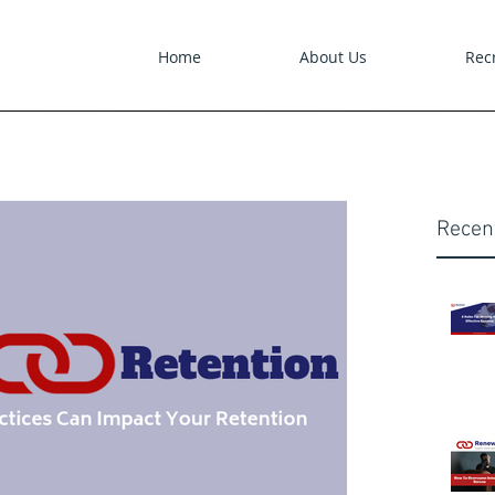
Home
About Us
Recr
Recen