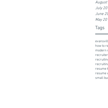
August
July 20
June 2
May 20
Tags
evansvil
how to 
modern 
recruiter
recruiti
recruitin
resume 
resume w
small bu