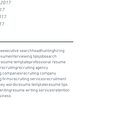
 2017
17
017
17
le
executive search
headhunting
hiring
resume
interviewing tips
jobsearch
resume template
professional resume
recruiting
recruiting agency
ng companies
recruiting company
g firms
recruiting services
recruitment
key words
resume template
resume tips
riting
resume writing services
retention
siness