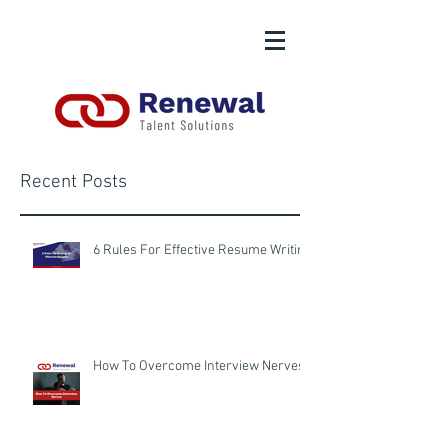
Recent Posts
6 Rules For Effective Resume Writing
How To Overcome Interview Nerves