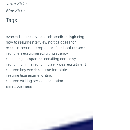
June 2017
May 2017
Tags
evansville
executive search
headhunting
hiring
how to resume
interviewing tips
jobsearch
modern resume template
professional resume
recruiter
recruiting
recruiting agency
recruiting companies
recruiting company
recruiting firms
recruiting services
recruitment
resume key words
resume template
resume tips
resume writing
resume writing services
retention
small business