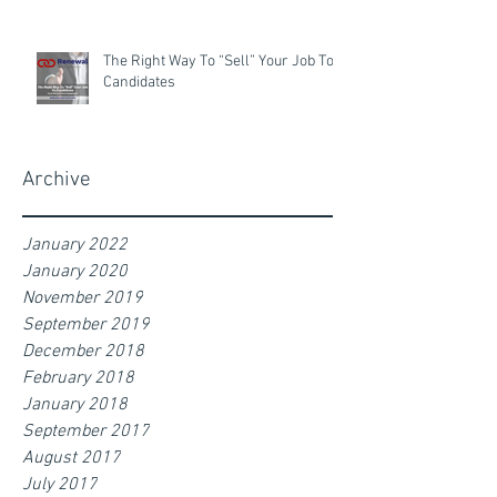
The Right Way To “Sell” Your Job To
Candidates
Archive
January 2022
January 2020
November 2019
September 2019
December 2018
February 2018
January 2018
September 2017
August 2017
July 2017