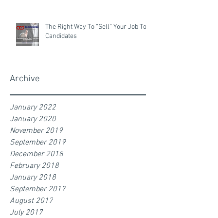
The Right Way To “Sell” Your Job To
Candidates
Archive
January 2022
January 2020
November 2019
September 2019
December 2018
February 2018
January 2018
September 2017
August 2017
July 2017