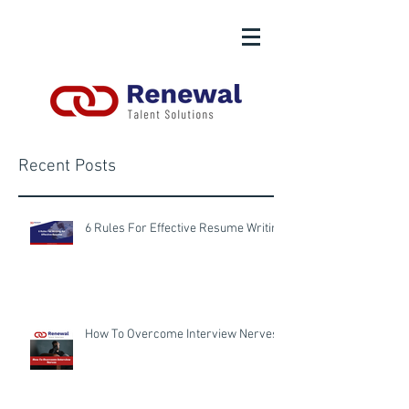
Recent Posts
6 Rules For Effective Resume Writing
How To Overcome Interview Nerves