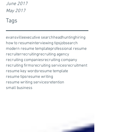
June 2017
May 2017
Tags
evansville
executive search
headhunting
hiring
how to resume
interviewing tips
jobsearch
modern resume template
professional resume
recruiter
recruiting
recruiting agency
recruiting companies
recruiting company
recruiting firms
recruiting services
recruitment
resume key words
resume template
resume tips
resume writing
resume writing services
retention
small business