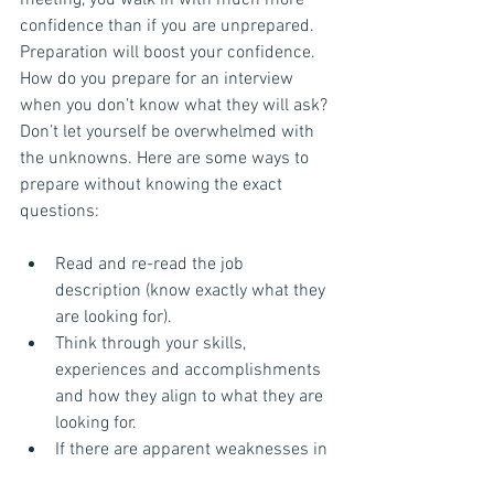
meeting, you walk in with much more 
confidence than if you are unprepared. 
Preparation will boost your confidence. 
How do you prepare for an interview 
when you don’t know what they will ask? 
Don’t let yourself be overwhelmed with 
the unknowns. Here are some ways to 
prepare without knowing the exact 
questions:
Read and re-read the job 
description (know exactly what they 
are looking for).  
Think through your skills, 
experiences and accomplishments 
and how they align to what they are 
looking for.  
If there are apparent weaknesses in 
relation to the job, be ready to 