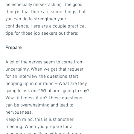
be especially nerve-racking. The good 
thing is that there are some things that 
you can do to strengthen your 
confidence. Here are a couple practical 
tips for those job seekers out there:
Prepare
A lot of the nerves seem to come from 
uncertainty. When we get that request 
for an interview, the questions start 
popping up in our mind – What are they 
going to ask me? What am I going to say? 
What if I mess it up? These questions 
can be overwhelming and lead to 
nervousness.
Keep in mind, this is just another 
meeting. When you prepare for a 