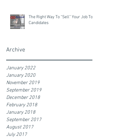
The Right Way To “Sell” Your Job To
Candidates
Archive
January 2022
January 2020
November 2019
September 2019
December 2018
February 2018
January 2018
September 2017
August 2017
July 2017