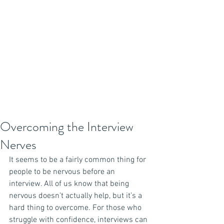
Overcoming the Interview
Nerves
It seems to be a fairly common thing for 
people to be nervous before an 
interview. All of us know that being 
nervous doesn’t actually help, but it’s a 
hard thing to overcome. For those who 
struggle with confidence, interviews can 