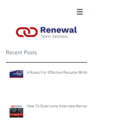
Recent Posts
6 Rules For Effective Resume Writing
How To Overcome Interview Nerves