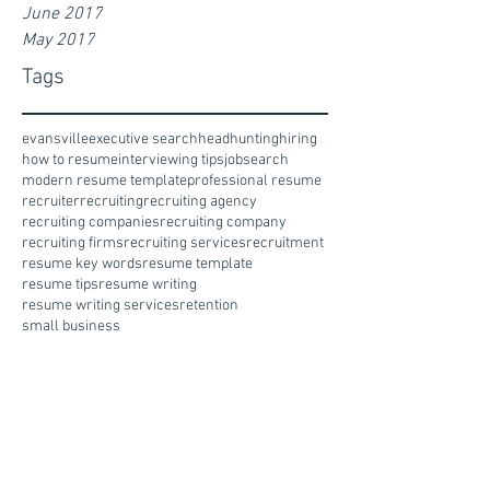
June 2017
May 2017
Tags
evansville
executive search
headhunting
hiring
how to resume
interviewing tips
jobsearch
modern resume template
professional resume
recruiter
recruiting
recruiting agency
recruiting companies
recruiting company
recruiting firms
recruiting services
recruitment
resume key words
resume template
resume tips
resume writing
resume writing services
retention
small business