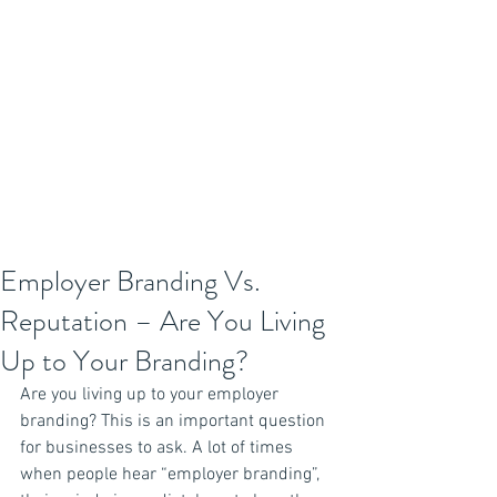
Employer Branding Vs.
Reputation – Are You Living
Up to Your Branding?
Are you living up to your employer 
branding? This is an important question 
for businesses to ask. A lot of times 
when people hear “employer branding”, 