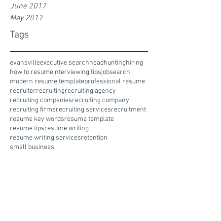
June 2017
May 2017
Tags
evansville
executive search
headhunting
hiring
how to resume
interviewing tips
jobsearch
modern resume template
professional resume
recruiter
recruiting
recruiting agency
recruiting companies
recruiting company
recruiting firms
recruiting services
recruitment
resume key words
resume template
resume tips
resume writing
resume writing services
retention
small business