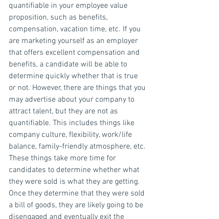
quantifiable in your employee value 
proposition, such as benefits, 
compensation, vacation time, etc. If you 
are marketing yourself as an employer 
that offers excellent compensation and 
benefits, a candidate will be able to 
determine quickly whether that is true 
or not. However, there are things that you 
may advertise about your company to 
attract talent, but they are not as 
quantifiable. This includes things like 
company culture, flexibility, work/life 
balance, family-friendly atmosphere, etc. 
These things take more time for 
candidates to determine whether what 
they were sold is what they are getting. 
Once they determine that they were sold 
a bill of goods, they are likely going to be 
disengaged and eventually exit the 