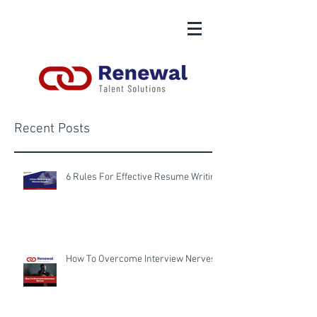
Recent Posts
6 Rules For Effective Resume Writing
How To Overcome Interview Nerves