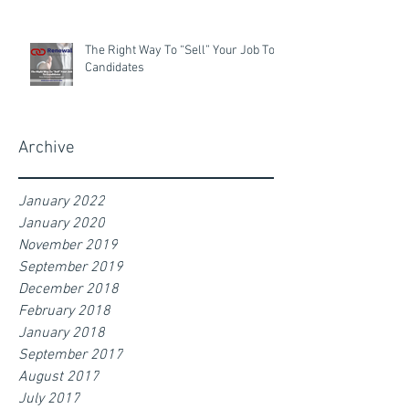
The Right Way To “Sell” Your Job To
Candidates
Archive
January 2022
January 2020
November 2019
September 2019
December 2018
February 2018
January 2018
September 2017
August 2017
July 2017