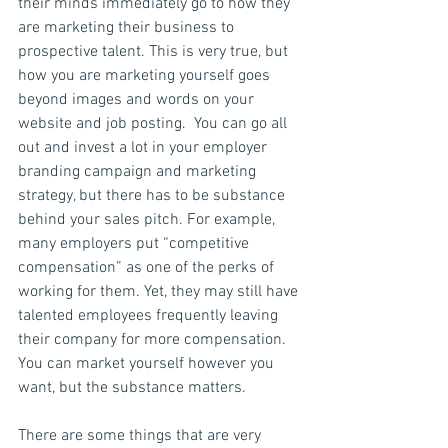
their minds immediately go to how they 
are marketing their business to 
prospective talent. This is very true, but 
how you are marketing yourself goes 
beyond images and words on your 
website and job posting.  You can go all 
out and invest a lot in your employer 
branding campaign and marketing 
strategy, but there has to be substance 
behind your sales pitch. For example, 
many employers put “competitive 
compensation” as one of the perks of 
working for them. Yet, they may still have 
talented employees frequently leaving 
their company for more compensation. 
You can market yourself however you 
want, but the substance matters.
There are some things that are very 