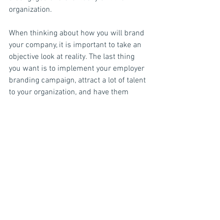
organization.
When thinking about how you will brand 
your company, it is important to take an 
objective look at reality. The last thing 
you want is to implement your employer 
branding campaign, attract a lot of talent 
to your organization, and have them 
leaving by the droves because what they 
were sold is not what they got. 
Ultimately, your employer brand will be 
driven by reality. How do you actually 
treat your employees? Word of mouth 
travels quickly, and will have a more 
lasting effect on your brand. If you treat 
your employees well and create a 
positive employment experience, the 
word will eventually get out. In contrast, 