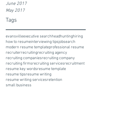
June 2017
May 2017
Tags
evansville
executive search
headhunting
hiring
how to resume
interviewing tips
jobsearch
modern resume template
professional resume
recruiter
recruiting
recruiting agency
recruiting companies
recruiting company
recruiting firms
recruiting services
recruitment
resume key words
resume template
resume tips
resume writing
resume writing services
retention
small business