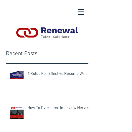
Recent Posts
6 Rules For Effective Resume Writing
How To Overcome Interview Nerves