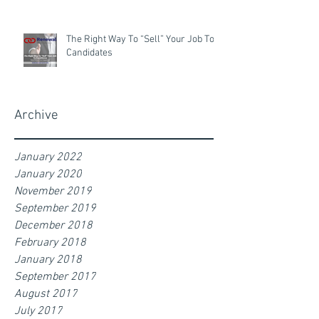
The Right Way To “Sell” Your Job To
Candidates
Archive
January 2022
January 2020
November 2019
September 2019
December 2018
February 2018
January 2018
September 2017
August 2017
July 2017