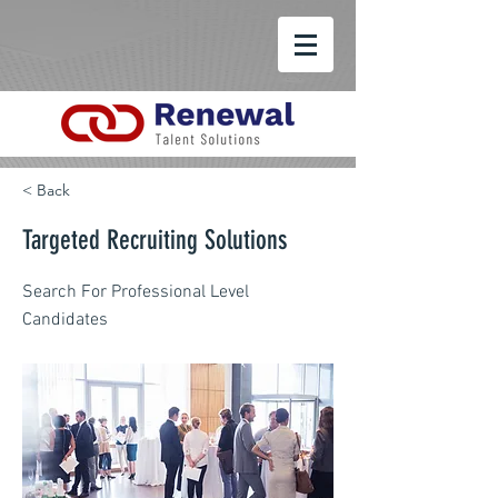
< Back
Targeted Recruiting Solutions
Search For Professional Level
Candidates